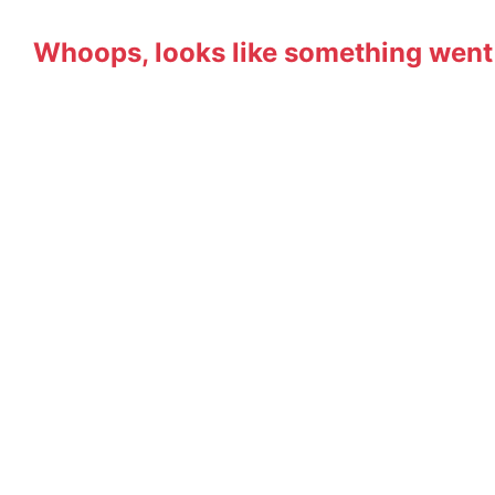
Whoops, looks like something went